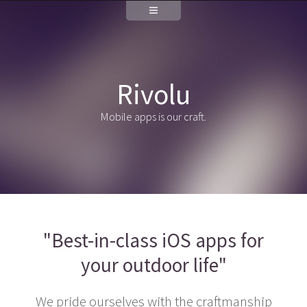
Rivolu
Mobile apps is our craft.
"Best-in-class iOS apps for
your outdoor life"
We pride ourselves with the craftmanship