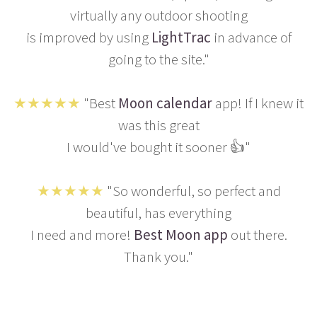
virtually any outdoor shooting
is improved by using
LightTrac
in advance of
going to the site."
★★★★★
"Best
Moon calendar
app! If I knew it
was this great
I would've bought it sooner 👍"
★★★★★
"So wonderful, so perfect and
beautiful, has everything
I need and more!
Best Moon app
out there.
Thank you."