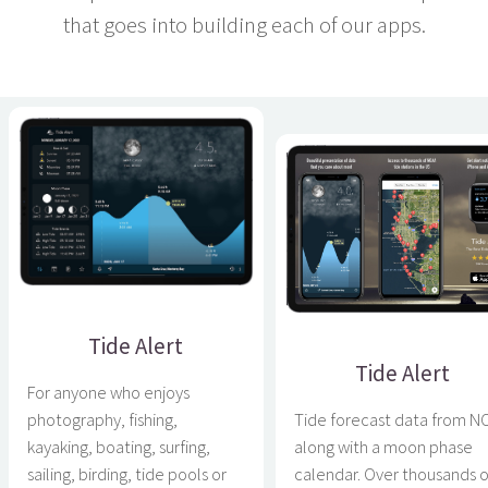
that goes into building each of our apps.
Tide Alert
Tide Alert
For anyone who enjoys
photography, fishing,
Tide forecast data from 
kayaking, boating, surfing,
along with a moon phase
sailing, birding, tide pools or
calendar. Over thousands o