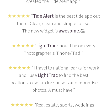
created the Tide Alert app!"
★★★★★
"
Tide Alert
is the best tide app out
there! Clear, clean and simple to use.
The new widget is
awesome
.👏
★★★★★
"
LightTrac
should be on every
Photographer's iPhone/iPad!"
★★★★★
"I travel to national parks for work
and I use
LightTrac
to find the best
locations to set up for sunsets and moonrise
photos. A must have."
★★★★★
"Real estate, sports, weddings -