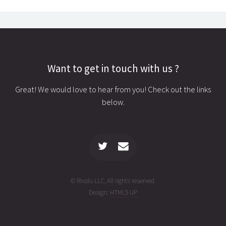
Want to get in touch with us ?
Great! We would love to hear from you! Check out the links
below.
© Rivolu LLC, All rights reserved.
Design:
HTML5 UP