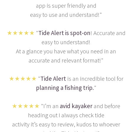
app is super friendly and
easy to use and understand!"
★★★★★
"
Tide Alert is spot-on
! Accurate and
easy to understand!
At a glance you have what you need in an
accurate and relevant format!"
★★★★★
"
Tide Alert
is an incredible tool for
planning a fishing trip.
"
★★★★★
"I’m an
avid kayaker
and before
heading out I always check tide
activity it’s easy to review, kudos to whoever