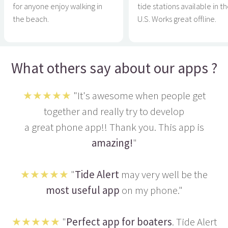
for anyone enjoy walking in
tide stations available in t
the beach.
U.S. Works great offline.
What others say about our apps ?
★★★★★
"It's awesome when people get
together and really try to develop
a great phone app!! Thank you. This app is
amazing!
"
★★★★★
"
Tide Alert
may very well be the
most useful app
on my phone."
★★★★★
"
Perfect app for boaters
. Tide Alert